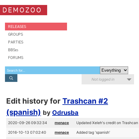
DEMOZOO
RELEASES
GROUPS
PARTIES
BBSes
FORUMS
Not logged in
Edit history for
Trashcan #2
(spanish)
by
Odrusba
2020-09-26 09:32:34
menace
Updated Xeleh's credit on Trashcan
2016-10-13 07:02:40
menace
Added tag 'spanish'