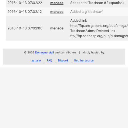
2016-10-13 07:02:22
menace
Set title to 'Trashcan #2 (spanish)'
2016-10-13 07:02:12
menace
Added tag 'trashcan'
Added link
http://ftp.amigascne.org/pub/amig
2016-10-13 07:02:00
menace
Trashcan2.dms; Deleted link
ftp://ftp.scenesp.org/pub/diskmags
© 2026
Demozoo staff
and contributors
Kindly hosted by
zetta.io
FAQ
Discord
Get the source