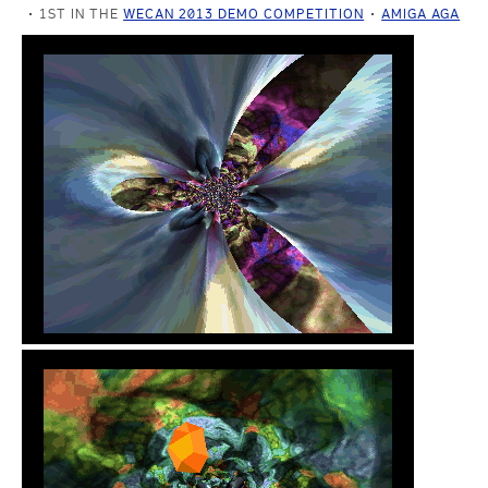
1ST IN THE
WECAN 2013 DEMO COMPETITION
AMIGA AGA