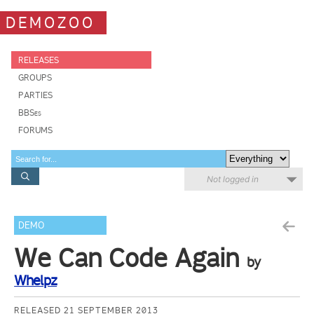
DEMOZOO
RELEASES
GROUPS
PARTIES
BBSes
FORUMS
Not logged in
DEMO
We Can Code Again
by
Whelpz
RELEASED 21 SEPTEMBER 2013