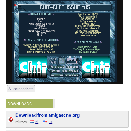
All screenshots
DOWNLOADS
Download from amigascne.org
mirrors:
nl
us