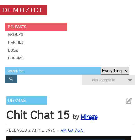
DEMOZOO
RELEASES
GROUPS
PARTIES
BBSes
FORUMS
Not logged in
DISKMAG
Chit Chat 15
by
Mirage
RELEASED 2 APRIL 1995
AMIGA AGA