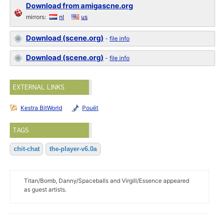
Download from amigascne.org
mirrors:
nl
us
Download (scene.org)
-
file info
Download (scene.org)
-
file info
EXTERNAL LINKS
Kestra BitWorld
Pouët
TAGS
chit-chat
the-player-v6.0a
Titan/Bomb, Danny/Spaceballs and Virgill/Essence appeared
as guest artists.