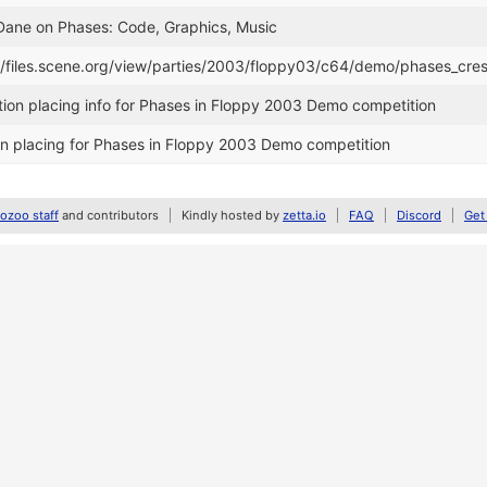
 Dane on Phases: Code, Graphics, Music
//files.scene.org/view/parties/2003/floppy03/c64/demo/phases_cres
ion placing info for Phases in Floppy 2003 Demo competition
n placing for Phases in Floppy 2003 Demo competition
zoo staff
and contributors
Kindly hosted by
zetta.io
FAQ
Discord
Get