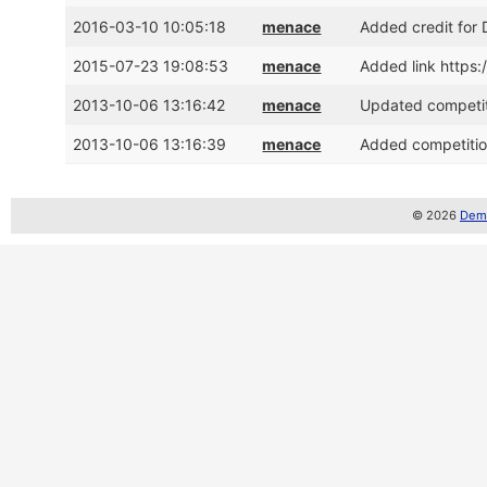
2016-03-10 10:05:18
menace
Added credit for
2015-07-23 19:08:53
menace
Added link https:
2013-10-06 13:16:42
menace
Updated competit
2013-10-06 13:16:39
menace
Added competitio
© 2026
Demo