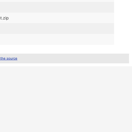
t.zip
 the source