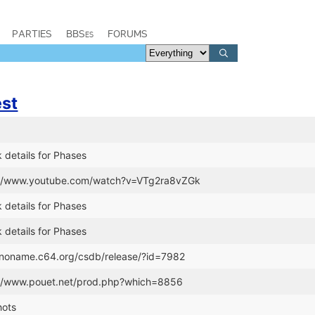
PARTIES
BBSes
FORUMS
est
 details for Phases
s://www.youtube.com/watch?v=VTg2ra8vZGk
 details for Phases
 details for Phases
//noname.c64.org/csdb/release/?id=7982
://www.pouet.net/prod.php?which=8856
hots