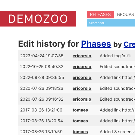
RELEASES
GROUPS
Edit history for
Phases
by
Cr
2023-04-24 19:07:35
ericorsio
Added tag 'x-fli'
2022-10-25 08:40:32
ericorsio
Edited soundtrack
2022-09-28 09:36:55
ericorsio
Added link http
2020-07-26 09:18:26
ericorsio
Edited soundtrack
2020-07-26 09:16:32
ericorsio
Edited soundtrack
2017-08-26 13:21:06
tomaes
Added link http:
2017-08-26 13:20:54
tomaes
Added link https
2017-08-26 13:19:59
tomaes
Added 8 screens