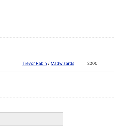
Trevor Rabin
/
Madwizards
2000