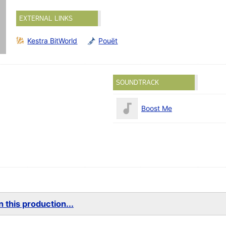
EXTERNAL LINKS
Kestra BitWorld
Pouët
SOUNDTRACK
Boost Me
 this production...