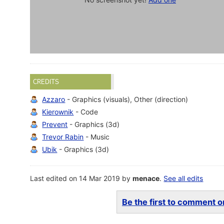
CREDITS
Azzaro
- Graphics (visuals), Other (direction)
Kierownik
- Code
Prevent
- Graphics (3d)
Trevor Rabin
- Music
Ubik
- Graphics (3d)
Last edited on 14 Mar 2019 by
menace
.
See all edits
Be the first to comment on