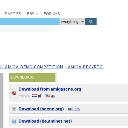
PARTIES
BBSes
FORUMS
01 AMIGA DEMO COMPETITION
AMIGA PPC/RTG
DOWNLOADS
Download from amigascne.org
mirrors:
nl
us
Download (scene.org)
-
file info
Download (de.aminet.net)