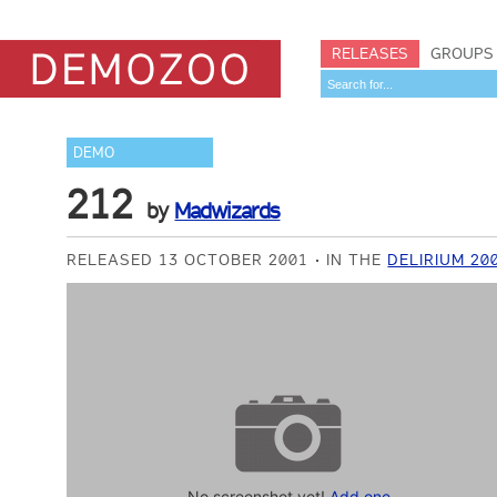
RELEASES
GROUPS
DEMO
212
by
Madwizards
RELEASED 13 OCTOBER 2001
IN THE
DELIRIUM 20
No screenshot yet!
Add one