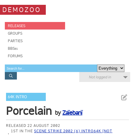
DEMOZOO
RELEASES
GROUPS
PARTIES
BBSes
FORUMS
Not logged in
64K INTRO
Porcelain
by
Zaïebanï
RELEASED 22 AUGUST 2002
1ST IN THE
SCENE STRIKE 2002 (6) INTRO64K [NOT