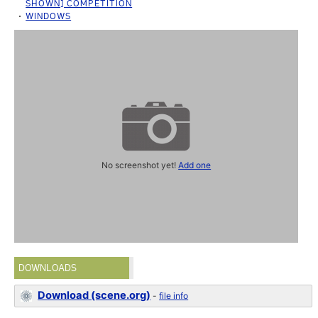
SHOWN] COMPETITION
WINDOWS
No screenshot yet!
Add one
DOWNLOADS
Download (scene.org)
-
file info