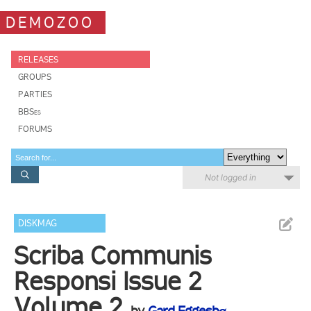
DEMOZOO
RELEASES
GROUPS
PARTIES
BBSes
FORUMS
Not logged in
DISKMAG
Scriba Communis
Responsi Issue 2
Volume 2