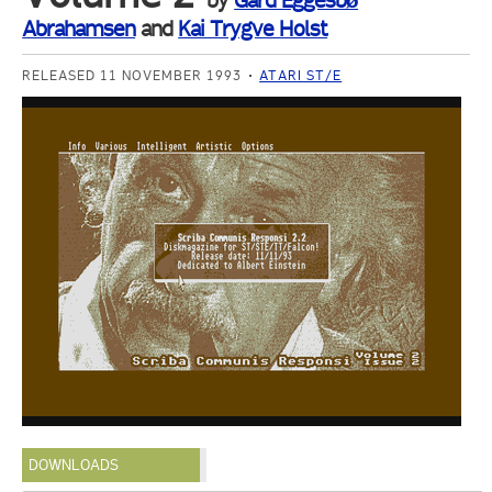
by
Gard Eggesbø
Abrahamsen
and
Kai Trygve Holst
RELEASED 11 NOVEMBER 1993
ATARI ST/E
DOWNLOADS