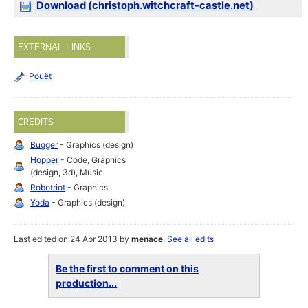
Download (christoph.witchcraft-castle.net)
EXTERNAL LINKS
Pouët
CREDITS
Bugger
- Graphics (design)
Hopper
- Code, Graphics
(design, 3d), Music
Robotriot
- Graphics
Yoda
- Graphics (design)
Last edited on 24 Apr 2013 by
menace
.
See all edits
Be the first to comment on this
production...