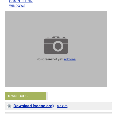
COMPETITION
WINDOWS
No screenshot yet!
Add one
DOWNLOADS
Download (scene.org)
-
file info