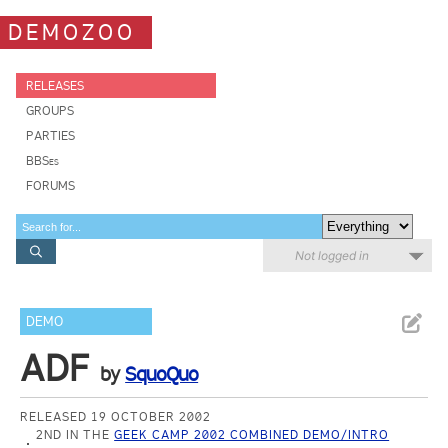
DEMOZOO
RELEASES
GROUPS
PARTIES
BBSes
FORUMS
Not logged in
DEMO
ADF
by
SquoQuo
RELEASED 19 OCTOBER 2002
2ND IN THE
GEEK CAMP 2002 COMBINED DEMO/INTRO