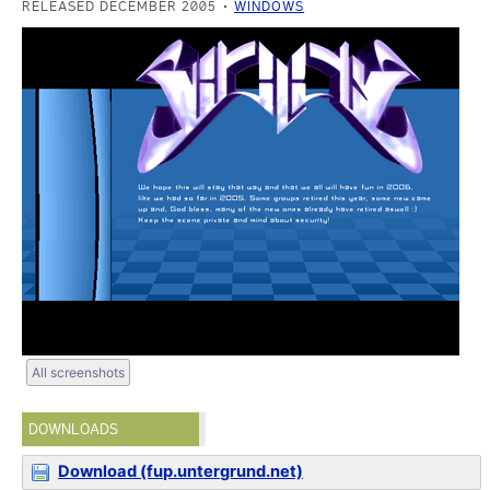
RELEASED DECEMBER 2005
WINDOWS
All screenshots
DOWNLOADS
Download (fup.untergrund.net)