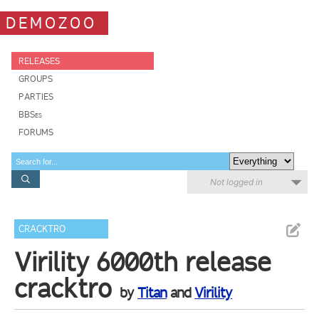
DEMOZOO
RELEASES
GROUPS
PARTIES
BBSes
FORUMS
Not logged in
CRACKTRO
Virility 6000th release
cracktro
by
Titan
and
Virility