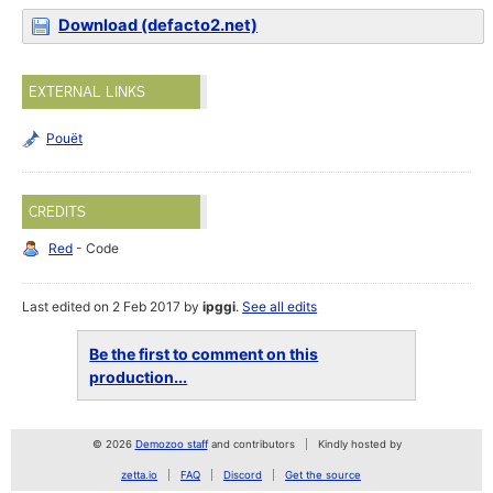
Download (defacto2.net)
EXTERNAL LINKS
Pouët
CREDITS
Red
- Code
Last edited on 2 Feb 2017 by
ipggi
.
See all edits
Be the first to comment on this
production...
© 2026
Demozoo staff
and contributors
Kindly hosted by
zetta.io
FAQ
Discord
Get the source