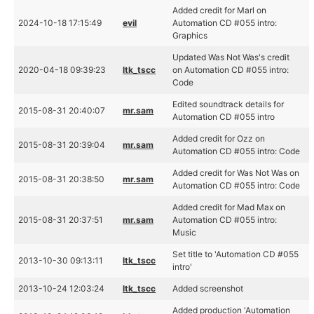
Added credit for Marl on
2024-10-18 17:15:49
evil
Automation CD #055 intro:
Graphics
Updated Was Not Was's credit
2020-04-18 09:39:23
ltk_tscc
on Automation CD #055 intro:
Code
Edited soundtrack details for
2015-08-31 20:40:07
mr.sam
Automation CD #055 intro
Added credit for Ozz on
2015-08-31 20:39:04
mr.sam
Automation CD #055 intro: Code
Added credit for Was Not Was on
2015-08-31 20:38:50
mr.sam
Automation CD #055 intro: Code
Added credit for Mad Max on
2015-08-31 20:37:51
mr.sam
Automation CD #055 intro:
Music
Set title to 'Automation CD #055
2013-10-30 09:13:11
ltk_tscc
intro'
2013-10-24 12:03:24
ltk_tscc
Added screenshot
Added production 'Automation