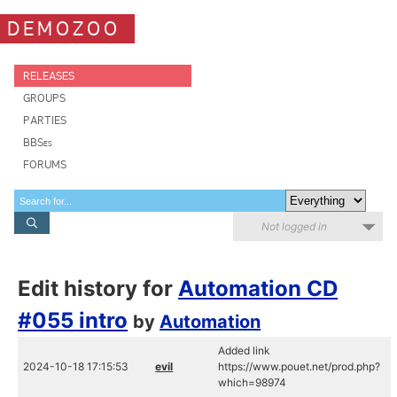
DEMOZOO
RELEASES
GROUPS
PARTIES
BBSes
FORUMS
Not logged in
Edit history for
Automation CD
#055 intro
by
Automation
Added link
2024-10-18 17:15:53
evil
https://www.pouet.net/prod.php?
which=98974