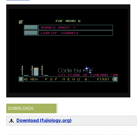
DOWNLOADS
Download (fujiology.org)