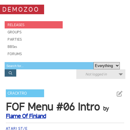
DEMOZOO
RELEASES
GROUPS
PARTIES
BBSes
FORUMS
Not logged in
CRACKTRO
FOF Menu #06 Intro
by
Flame Of Finland
ATARI ST/E