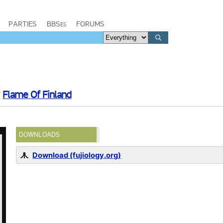
PARTIES
BBSes
FORUMS
y
Flame Of Finland
DOWNLOADS
Download (fujiology.org)