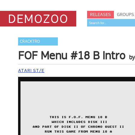
RELEASES
GROUPS
CRACKTRO
FOF Menu #18 B Intro
b
ATARI ST/E