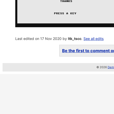
Last edited on 17 Nov 2020 by
ltk_tscc
.
See all edits
Be the first to comment on
© 2026
Demo