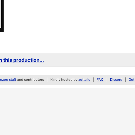
 this production...
zoo staff
and contributors
Kindly hosted by
zetta.io
FAQ
Discord
Get