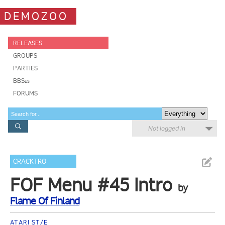
DEMOZOO
RELEASES
GROUPS
PARTIES
BBSes
FORUMS
Not logged in
CRACKTRO
FOF Menu #45 Intro
by
Flame Of Finland
ATARI ST/E