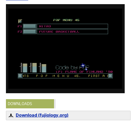
DOWNLOADS
Download (fujiology.org)