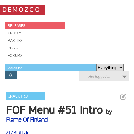
DEMOZOO
RELEASES
GROUPS
PARTIES
BBSes
FORUMS
Not logged in
CRACKTRO
FOF Menu #51 Intro
by
Flame Of Finland
ATARI ST/E