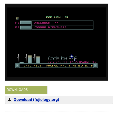
DOWNLOADS
Download (fujiology.org)