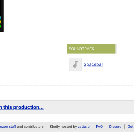
SOUNDTRACK
Spaceball
 this production...
zoo staff
and contributors
Kindly hosted by
zetta.io
FAQ
Discord
Get