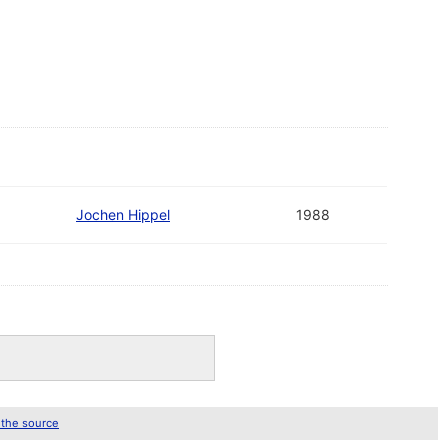
Jochen Hippel
1988
 the source