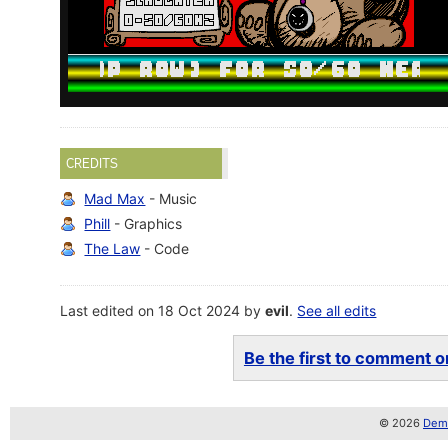
CREDITS
Mad Max
- Music
Phill
- Graphics
The Law
- Code
Last edited on 18 Oct 2024 by
evil
.
See all edits
Be the first to comment on
© 2026
Demo