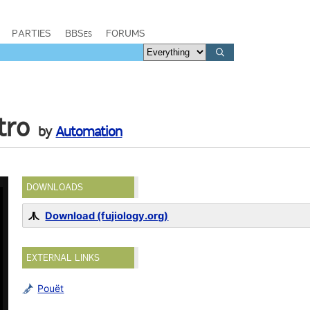
PARTIES
BBSes
FORUMS
tro
by
Automation
DOWNLOADS
Download (fujiology.org)
EXTERNAL LINKS
Pouët