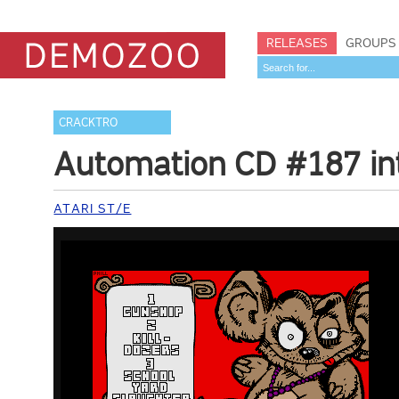
RELEASES
GROUPS
CRACKTRO
Automation CD #187 in
ATARI ST/E