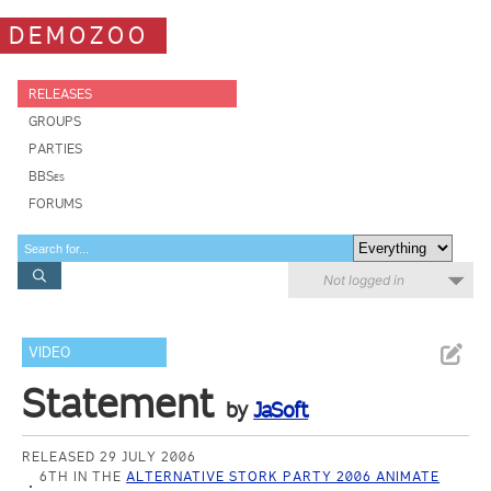
DEMOZOO
RELEASES
GROUPS
PARTIES
BBSes
FORUMS
Not logged in
VIDEO
Statement
by
JaSoft
RELEASED 29 JULY 2006
6TH IN THE
ALTERNATIVE STORK PARTY 2006 ANIMATE