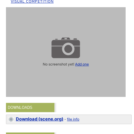
VISUAL COMPETITION
No screenshot yet!
Add one
DOWNLOADS
Download (scene.org)
-
file info