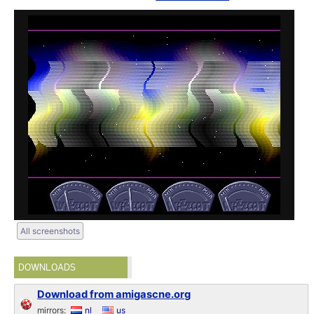
All screenshots
DOWNLOADS
Download from amigascne.org
mirrors:
nl
us