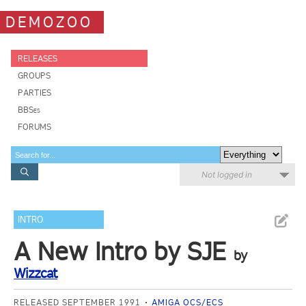
DEMOZOO
RELEASES
GROUPS
PARTIES
BBSes
FORUMS
Not logged in
INTRO
A New Intro by SJE
by
Wizzcat
RELEASED SEPTEMBER 1991
AMIGA OCS/ECS