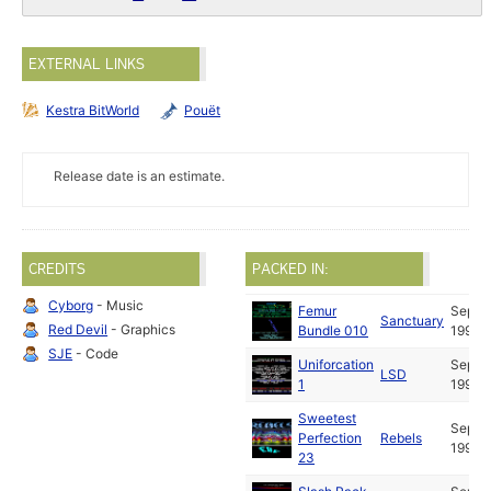
EXTERNAL LINKS
Kestra BitWorld
Pouët
Release date is an estimate.
CREDITS
PACKED IN:
Cyborg
- Music
Femur
Sep
Sanctuary
Red Devil
- Graphics
Bundle 010
1991
SJE
- Code
Uniforcation
Sep
LSD
1
1991
Sweetest
Sep
Perfection
Rebels
1991
23