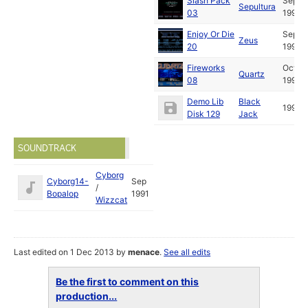
Slash Pack
Sep
Sepultura
03
1991
Enjoy Or Die
Sep
Zeus
20
1991
Fireworks
Oct
Quartz
08
1991
Demo Lib
Black
1994
Disk 129
Jack
SOUNDTRACK
Cyborg
Cyborg14-
Sep
/
Bopalop
1991
Wizzcat
Last edited on 1 Dec 2013 by
menace
.
See all edits
Be the first to comment on this
production...