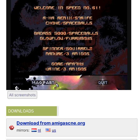
All screenshots
DOWNLOADS
Download from amigascne.org
mirrors:
nl
us