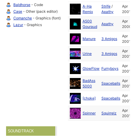
Baldhorse
- Code
A-Ha
Strife
/
Apr
Case
- Other (pack editor)
Remix
Apathy
2001
Comanche
- Graphics (font)
A500
Apr
Apathy
Lazur
- Graphics
Gouraud
2000
Apr
Manure
3 Amigos
2001
Apr
Urine
3 Amigos
2001
Apr
GlowFlow
Furryboys
2001
BadAss
Apr
Spaceballs
5000
2001
Apr
[choke]
Spaceballs
2001
Apr
Spinner
Squirrelz
2001
SOUNDTRACK