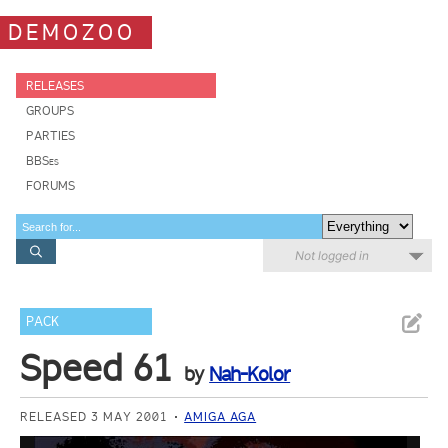
DEMOZOO
RELEASES
GROUPS
PARTIES
BBSes
FORUMS
Not logged in
PACK
Speed 61
by
Nah-Kolor
RELEASED 3 MAY 2001
AMIGA AGA