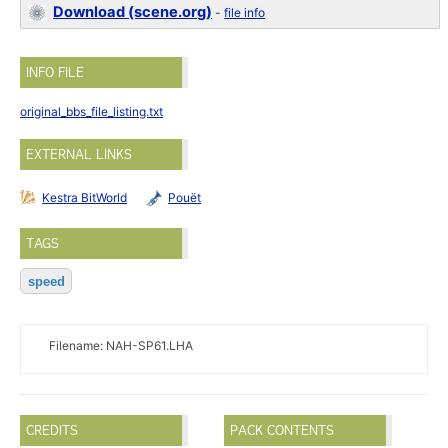
Download (scene.org)
-
file info
INFO FILE
original_bbs_file_listing.txt
EXTERNAL LINKS
Kestra BitWorld
Pouët
TAGS
speed
Filename: NAH-SP61.LHA
CREDITS
PACK CONTENTS