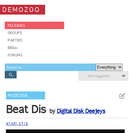
DEMOZOO
RELEASES
GROUPS
PARTIES
BBSes
FORUMS
Not logged in
MUSICDISK
Beat Dis
by
Digital Disk Deejeys
ATARI ST/E