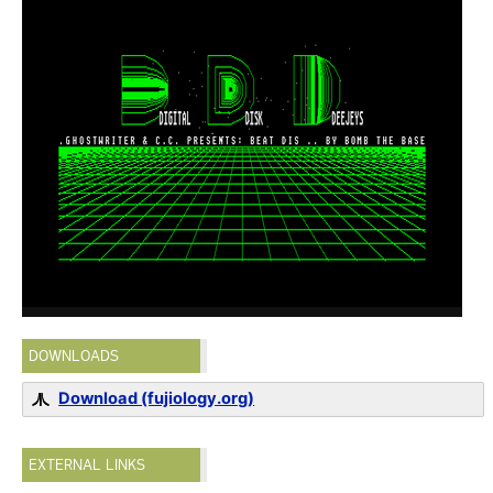
DOWNLOADS
Download (fujiology.org)
EXTERNAL LINKS