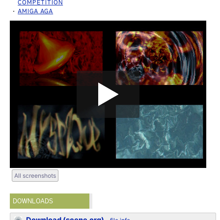
COMPETITION
AMIGA AGA
All screenshots
DOWNLOADS