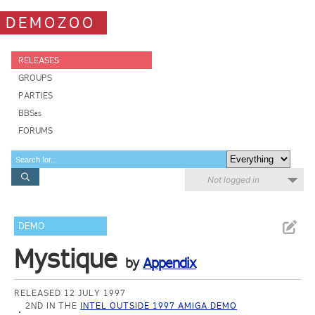
DEMOZOO
RELEASES
GROUPS
PARTIES
BBSes
FORUMS
Not logged in
DEMO
Mystique
by
Appendix
RELEASED 12 JULY 1997
2ND IN THE
INTEL OUTSIDE 1997 AMIGA DEMO