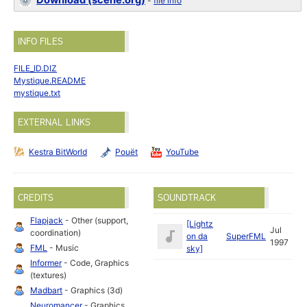
Download (scene.org)
-
file info
INFO FILES
FILE_ID.DIZ
Mystique.README
mystique.txt
EXTERNAL LINKS
Kestra BitWorld
Pouët
YouTube
CREDITS
SOUNDTRACK
Flapjack
- Other (support,
[Lightz
Jul
coordination)
on da
SuperFML
1997
FML
- Music
sky]
Informer
- Code, Graphics
(textures)
Madbart
- Graphics (3d)
Neuromancer
- Graphics