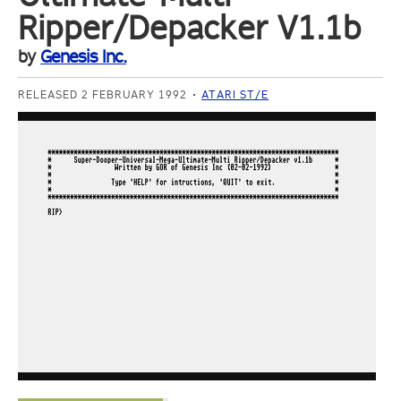
Ripper/Depacker V1.1b
by
Genesis Inc.
RELEASED 2 FEBRUARY 1992
ATARI ST/E