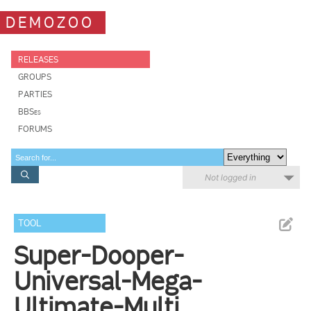
DEMOZOO
RELEASES
GROUPS
PARTIES
BBSes
FORUMS
Not logged in
TOOL
Super-Dooper-
Universal-Mega-
Ultimate-Multi