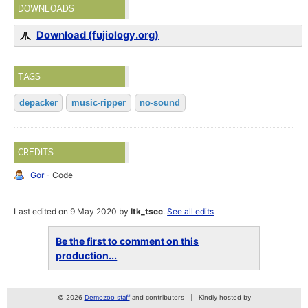
DOWNLOADS
Download (fujiology.org)
TAGS
depacker
music-ripper
no-sound
CREDITS
Gor
- Code
Last edited on 9 May 2020 by
ltk_tscc
.
See all edits
Be the first to comment on this
production...
© 2026
Demozoo staff
and contributors
Kindly hosted by