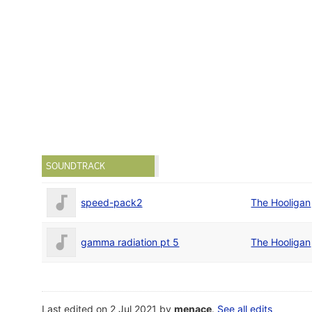
SOUNDTRACK
speed-pack2
The Hooligan
gamma radiation pt 5
The Hooligan
Last edited on 2 Jul 2021 by
menace
.
See all edits