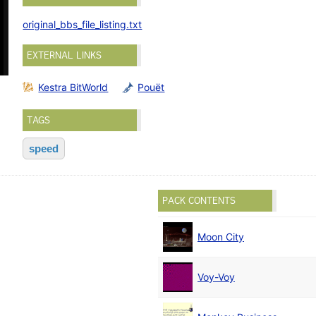
original_bbs_file_listing.txt
EXTERNAL LINKS
Kestra BitWorld
Pouët
TAGS
speed
PACK CONTENTS
Moon City
Voy-Voy