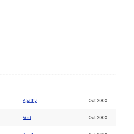
Apathy
Oct 2000
Void
Oct 2000