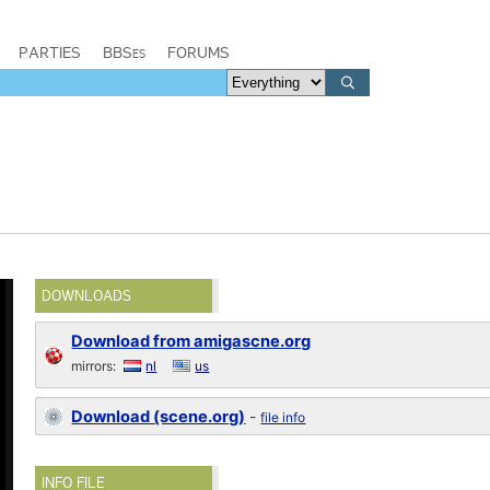
PARTIES
BBSes
FORUMS
DOWNLOADS
Download from amigascne.org
mirrors:
nl
us
Download (scene.org)
-
file info
INFO FILE