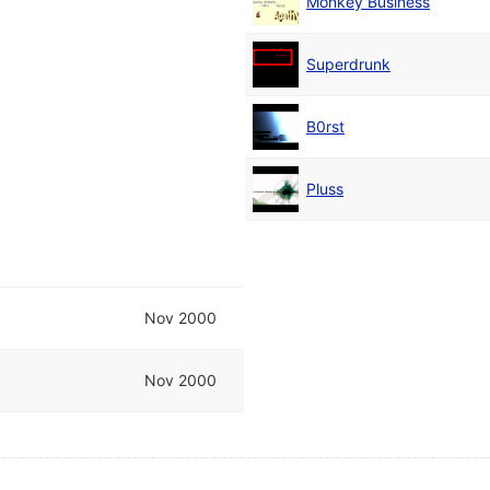
Monkey Business
Superdrunk
B0rst
Pluss
Nov 2000
Nov 2000