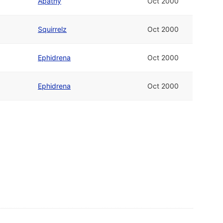
Apathy
Oct 2000
Squirrelz
Oct 2000
Ephidrena
Oct 2000
Ephidrena
Oct 2000