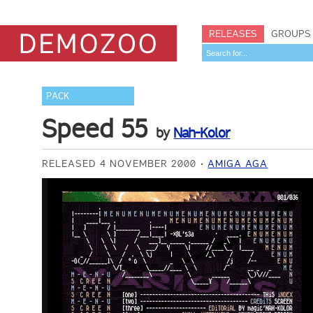
RELEASES
GROUPS
PACK
Speed 55
by
Nah-Kolor
RELEASED 4 NOVEMBER 2000
AMIGA AGA