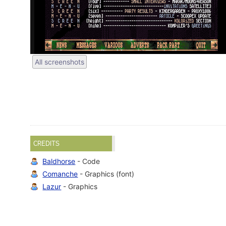
All screenshots
CREDITS
Baldhorse
- Code
Comanche
- Graphics (font)
Lazur
- Graphics