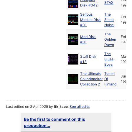
STAX
Disk #042
1993
Serious
The
Feb
Module Disk
Silent
1993
#01
Noise
The
Mod Disk
Feb
Golden
#01
1994
Dawn
The
Stuff Disk
May
Blues
#13
1995
Boys
The Ultimate
Tommi
Jun
Soundtracker
Of
1995
Collection 2
Finland
Last edited on 8 Apr 2025 by
ltk_tscc
.
See all edits
Be the first to comment on this
production...