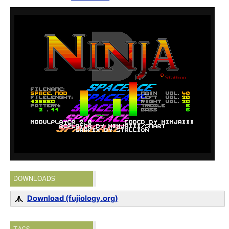
DOWNLOADS
Download (fujiology.org)