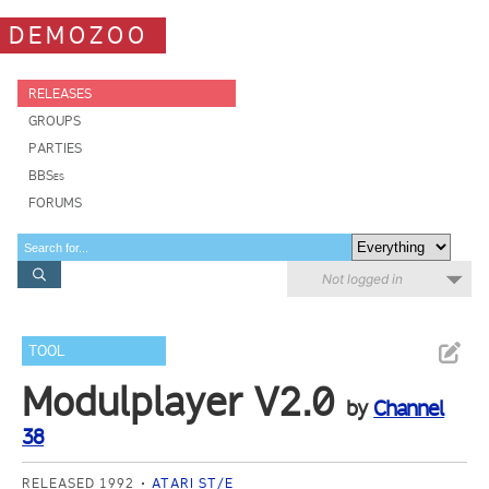
DEMOZOO
RELEASES
GROUPS
PARTIES
BBSes
FORUMS
Not logged in
TOOL
Modulplayer V2.0
by
Channel
38
RELEASED 1992
ATARI ST/E