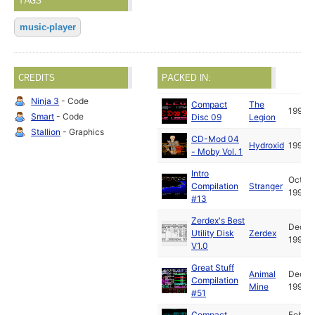
TAGS
music-player
CREDITS
PACKED IN:
Ninja 3
- Code
Compact
The
1992
Smart
- Code
Disc 09
Legion
Stallion
- Graphics
CD-Mod 04
Hydroxid
1992
- Moby Vol. 1
Intro
Oct
Compilation
Stranger
1992
#13
Zerdex's Best
Dec
Utility Disk
Zerdex
1992
V1.0
Great Stuff
Animal
Dec
Compilation
Mine
1992
#51
Compact
Feb