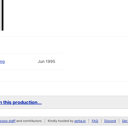
ing
Jun 1995
 this production...
zoo staff
and contributors
Kindly hosted by
zetta.io
FAQ
Discord
Get