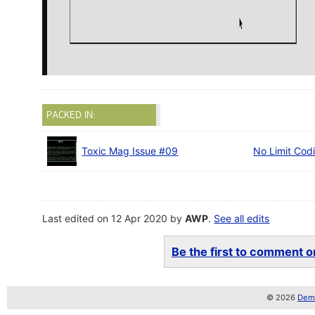
PACKED IN:
Toxic Mag Issue #09
No Limit Cod
Last edited on 12 Apr 2020 by
AWP
.
See all edits
Be the first to comment on
© 2026
Demo