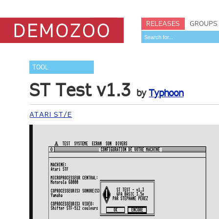
RELEASES
GROUPS
TOOL
ST Test v1.3
by
Typhoon
ATARI ST/E