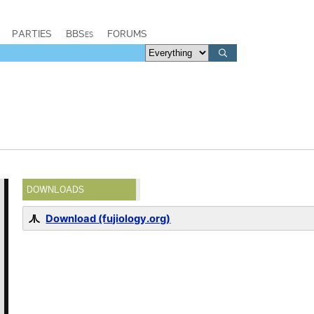
PARTIES
BBSes
FORUMS
DOWNLOADS
Download (fujiology.org)