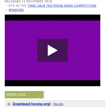
RELEASED 12 DECEMBER 2010
5TH IN THE
TMDC 2010 TEXTMODE DEMO COMPETITION
WINDOWS
DOWNLOADS
Download (scene.org)
-
file info