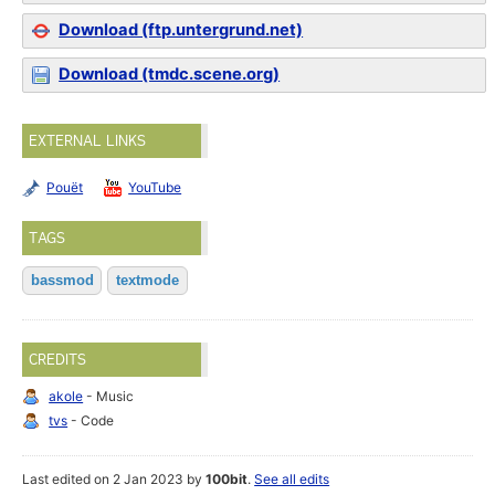
Download (ftp.untergrund.net)
Download (tmdc.scene.org)
EXTERNAL LINKS
Pouët
YouTube
TAGS
bassmod
textmode
CREDITS
akole
- Music
tvs
- Code
Last edited on 2 Jan 2023 by
100bit
.
See all edits