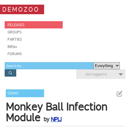
DEMOZOO
RELEASES
GROUPS
PARTIES
BBSes
FORUMS
Not logged in
DEMO
Monkey Ball Infection
Module
by
NPLI