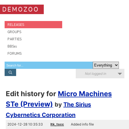
DEMOZOO
RELEASES
GROUPS
PARTIES
BBSes
FORUMS
Not logged in
Edit history for
Micro Machines
STe (Preview)
by
The Sirius
Cybernetics Corporation
2024-12-28 10:35:33
ltk_tscc
Added info file