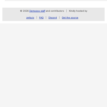
© 2026
Demozoo staff
and contributors
Kindly hosted by
zetta.io
FAQ
Discord
Get the source