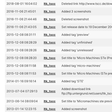
2018-08-01 16:04:02
ltk_tscc
Deleted link http://www.tscc.de/d
2016-11-06 21:45:01
ltk_tscc
Added 3 screenshots
2016-11-06 21:44:46
ltk_tscc
Deleted screenshot
2016-11-06 21:43:05
ltk_tscc
Set release date to 19 December 2
2015-12-08 08:31:11
ltk_tscc
Added tag 'preview'
2015-12-08 08:28:29
ltk_tscc
Added tag 'unfinished'
2015-12-08 08:28:26
ltk_tscc
Added tag 'unreleased'
2015-12-08 08:28:20
ltk_tscc
Set title to 'Micro Machines STe (Pr
2015-12-08 08:11:58
ltk_tscc
Added tag 'micro-machines'
2015-12-08 08:11:53
ltk_tscc
Set title to 'Micro Machines (STe pr
2014-01-16 09:16:14
ltk_tscc
Added tag 'STE'
Added download link
2013-07-04 07:29:13
ltk_tscc
ftp://ftp.untergrund.net/users/lt
2013-06-14 08:09:04
ltk_tscc
Set title to 'Micromachines ste prev
2013-01-14 12:23:15
ltk_tscc
Added screenshot