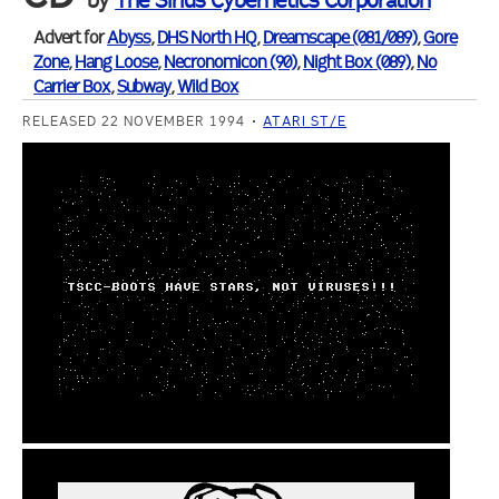
by
The Sirius Cybernetics Corporation
Advert for
Abyss
,
DHS North HQ
,
Dreamscape (081/089)
,
Gore
Zone
,
Hang Loose
,
Necronomicon (90)
,
Night Box (089)
,
No
Carrier Box
,
Subway
,
Wild Box
RELEASED 22 NOVEMBER 1994
ATARI ST/E