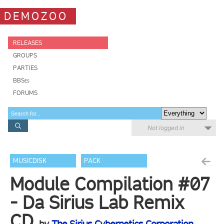
DEMOZOO
RELEASES
GROUPS
PARTIES
BBSes
FORUMS
Not logged in
MUSICDISK
PACK
Module Compilation #07
- Da Sirius Lab Remix
CD