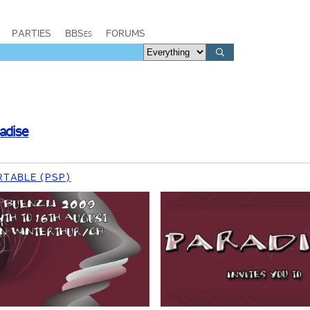
PARTIES
BBSes
FORUMS
adise
RTABLE (PSP)