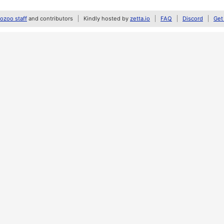
zoo staff
and contributors
Kindly hosted by
zetta.io
FAQ
Discord
Get