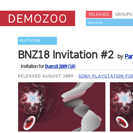
RELEASES
GROUPS
INVITATION
BNZ18 Invitation #2
by
Par
Invitation for
Buenzli 2009 (18)
RELEASED AUGUST 2009
SONY PLAYSTATION PO