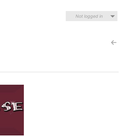
Not logged in