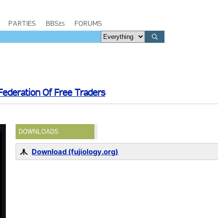
PARTIES
BBSes
FORUMS
Federation Of Free Traders
DOWNLOADS
Download (fujiology.org)