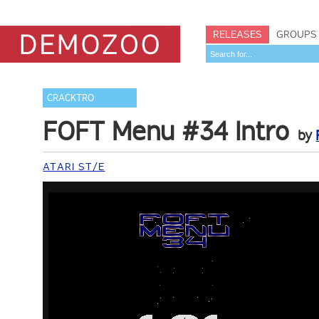
RELEASES
GROUPS
CRACKTRO
FOFT Menu #34 Intro
by
ATARI ST/E