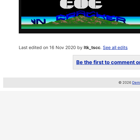
Last edited on 16 Nov 2020 by
ltk_tscc
.
See all edits
Be the first to comment on
© 2026
Demo