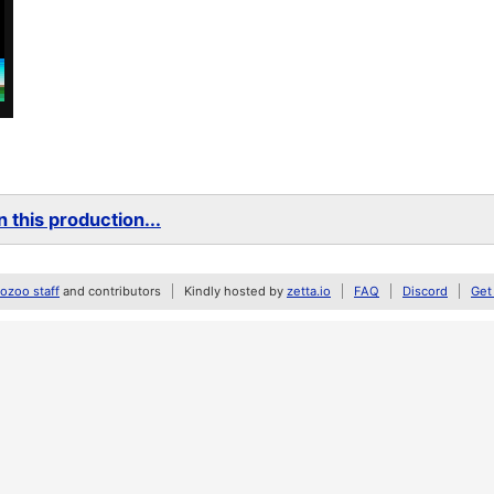
 this production...
zoo staff
and contributors
Kindly hosted by
zetta.io
FAQ
Discord
Get