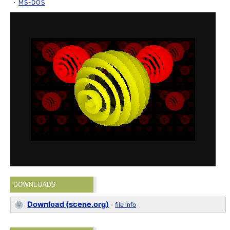
MS-DOS
DOWNLOADS
Download (scene.org)
-
file info