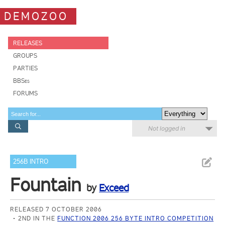
DEMOZOO
RELEASES
GROUPS
PARTIES
BBSes
FORUMS
Not logged in
256B INTRO
Fountain
by
Exceed
RELEASED 7 OCTOBER 2006
2ND IN THE
FUNCTION 2006 256 BYTE INTRO COMPETITION