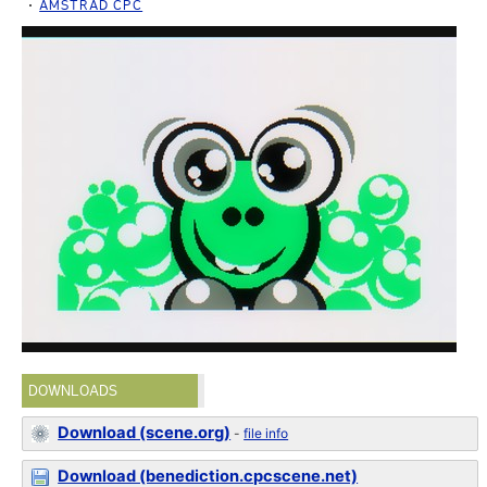
AMSTRAD CPC
DOWNLOADS
Download (scene.org)
-
file info
Download (benediction.cpcscene.net)