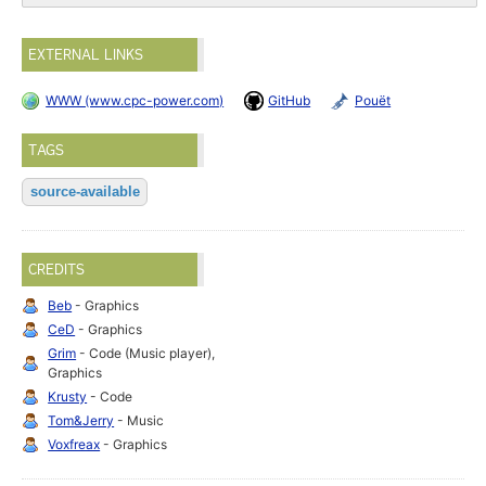
EXTERNAL LINKS
WWW (www.cpc-power.com)
GitHub
Pouët
TAGS
source-available
CREDITS
Beb
- Graphics
CeD
- Graphics
Grim
- Code (Music player),
Graphics
Krusty
- Code
Tom&Jerry
- Music
Voxfreax
- Graphics