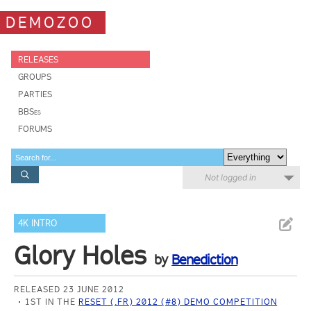
DEMOZOO
RELEASES
GROUPS
PARTIES
BBSes
FORUMS
Not logged in
4K INTRO
Glory Holes
by
Benediction
RELEASED 23 JUNE 2012
1ST IN THE
RESET (.FR) 2012 (#8) DEMO COMPETITION