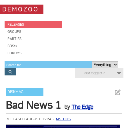
DEMOZOO
RELEASES
GROUPS
PARTIES
BBSes
FORUMS
Not logged in
DISKMAG
Bad News 1
by
The Edge
RELEASED AUGUST 1994
MS-DOS