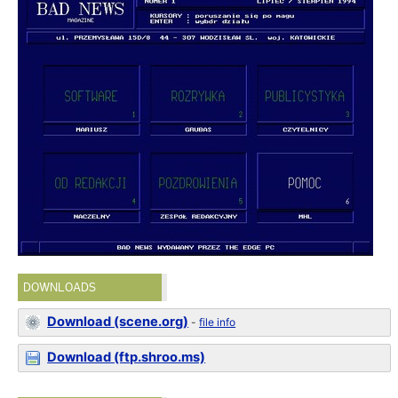
DOWNLOADS
Download (scene.org)
-
file info
Download (ftp.shroo.ms)