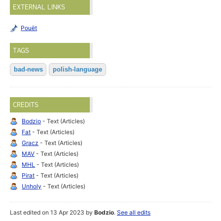
EXTERNAL LINKS
Pouët
TAGS
bad-news
polish-language
CREDITS
Bodzio
- Text (Articles)
Fat
- Text (Articles)
Gracz
- Text (Articles)
MAV
- Text (Articles)
MHL
- Text (Articles)
Pirat
- Text (Articles)
Unholy
- Text (Articles)
Last edited on 13 Apr 2023 by
Bodzio
.
See all edits