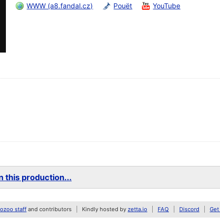
WWW (a8.fandal.cz)
Pouët
YouTube
 this production...
zoo staff
and contributors
Kindly hosted by
zetta.io
FAQ
Discord
Get