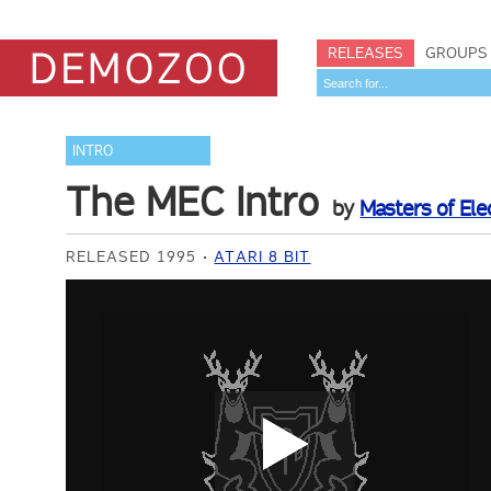
RELEASES
GROUPS
INTRO
The MEC Intro
by
Masters of Elec
RELEASED 1995
ATARI 8 BIT