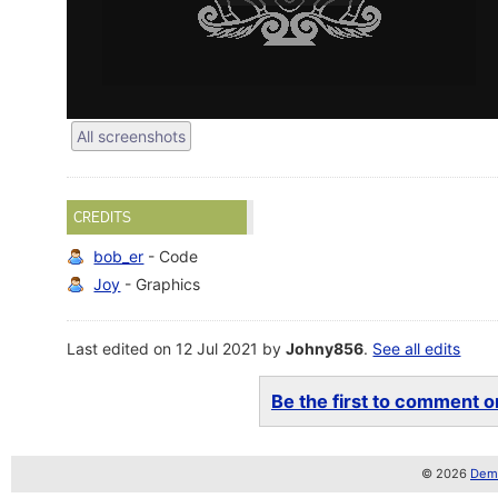
All screenshots
CREDITS
bob_er
- Code
Joy
- Graphics
Last edited on 12 Jul 2021 by
Johny856
.
See all edits
Be the first to comment on
© 2026
Demo