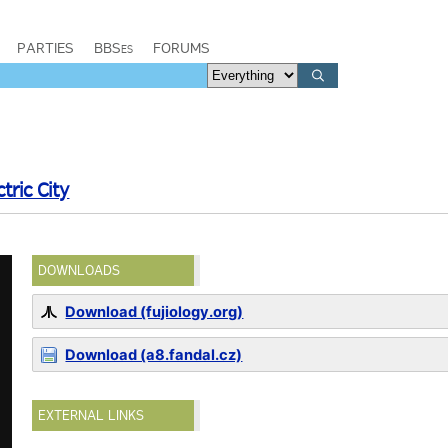
PARTIES
BBSes
FORUMS
tric City
DOWNLOADS
Download (fujiology.org)
Download (a8.fandal.cz)
EXTERNAL LINKS