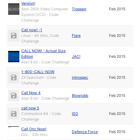
Version)
Atari 2600 Video Computer
Tjoppen
Feb 2015
System (VCS) - Code
Challenge
Call now! -1
Linux - 4K Intro, Code
Flare
Feb 2015
Challenge
CALL NOW! - Actual Size
Edition
JAC!
Feb 2015
Atari 8 bit - Code Challenge
1-800-CALL-NOW
ZX Spectrum - Code
introspec
Feb 2015
Challenge
Call Now 4
Blowjobb
Feb 2015
Atari 8 bit - Code Challenge
call now 5
Commodore 64 - Code
ISO
Feb 2015
Challenge
Call Oric Now!
Defence Force
Feb 2015
Oric - 32b Intro