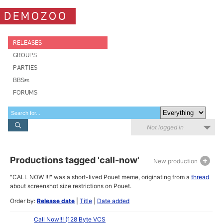
DEMOZOO
RELEASES
GROUPS
PARTIES
BBSes
FORUMS
Not logged in
Productions tagged 'call-now'
New production
"CALL NOW !!!" was a short-lived Pouet meme, originating from a
thread
about screenshot size restrictions on Pouet.
Order by:
Release date
|
Title
|
Date added
Call Now!!! (128 Byte VCS