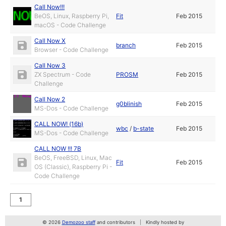
Call Now!!!
BeOS, Linux, Raspberry Pi,
Fit
Feb 2015
macOS - Code Challenge
Call Now X
branch
Feb 2015
Browser - Code Challenge
Call Now 3
ZX Spectrum - Code
PROSM
Feb 2015
Challenge
Call Now 2
g0blinish
Feb 2015
MS-Dos - Code Challenge
CALL NOW! (16b)
wbc
/
b-state
Feb 2015
MS-Dos - Code Challenge
CALL NOW !!! 7B
BeOS, FreeBSD, Linux, Mac
Fit
Feb 2015
OS (Classic), Raspberry Pi -
Code Challenge
1
© 2026
Demozoo staff
and contributors
Kindly hosted by