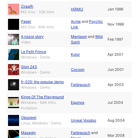
Ziraafh
HiRMU
Jan 1996
MS-Dos - 32K Intro
Paper
Acme
and
Psychic
Nov 1996
MS-Dos - 64K Intro
Link
A nozor story
Mentasm
and
Wild
Feb 1997
Video
Spirit
Le Petit Prince
Kolor
Apr 2001
Windows - Demo
Glon 243
Cocoon
Jun 2001
Windows - Demo
fr-025: the popular demo
Farbrausch
Apr 2003
Windows - Demo
Kings Of The Playground
Windows - 64K Intro,
Equinox
Jul 2004
Invitation
Obsoleet
Unreal Voodoo
Aug 2004
Linux, Windows - Demo
Masagin
Farbrausch
and
Mar 2008