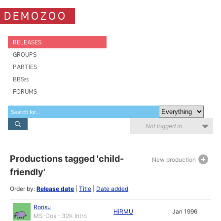
DEMOZOO
RELEASES
GROUPS
PARTIES
BBSes
FORUMS
Not logged in
Productions tagged 'child-
New production
friendly'
Order by:
Release date
|
Title
|
Date added
Ronsu
HiRMU
Jan 1996
MS-Dos - 32K Intro