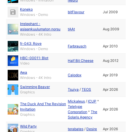
Windows - Invitation
Neuro
Koneko
bitFlavour
Jul 2009
Windows - Demo
Irrelephant -
asiaankuulumaton norsu
tAAt
Aug 2009
Windows - 4K Intro
fr-043: Rove
Farbrausch
Apr 2010
Windows - Demo
HBC-00011: Blot
Half Bit Cheese
Aug 2012
Video
Awa
Calodox
Apr 2019
Windows - 4K Intro
Swimming Beaver
Tsuiya
/
TEOS
Apr 2026
Graphics
Mickaleus
/
ICUP
^
The Duck And The Revision
Teletype
Invitation
Apr 2026
Corporation
^
The
Graphics
Solaris Agency
Wild Party
terabates
/
Desire
Apr 2026
Graphics