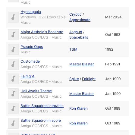
Music
Hypnagogia
Cryptic
/
Windows - 32K Executable
Mar 2024
Approximate
Music
Major Asshole's Bootintro
Joghurt
/
Oct 1992
Amiga OCS/ECS - Music
Spaceballs
Pseudo Oops
TSM
1992
Music
Customade
Master Blaster
Feb 1991
Amiga OCS/ECS - Music
Fairlight
Spike
/
Fairlight
Jan 1990
Amiga OCS/ECS - Music
Hell Awaits Theme
Master Blaster
Jan 1990
Amiga OCS/ECS - Music
Battle Squadron intro/title
Ron Klaren
Oct 1989
Amiga OCS/ECS - Music
Battle Squadron hiscore
Ron Klaren
Oct 1989
Amiga OCS/ECS - Music