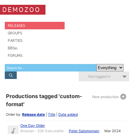
DEMOZOO
RELEASES
GROUPS
PARTIES
BBSes
FORUMS
Not logged in
Productions tagged 'custom-
New production
format'
Order by:
Release date
|
Title
|
Date added
One Day Older
Browser - 32K Executable
Peter Salomonsen
Mar 2024