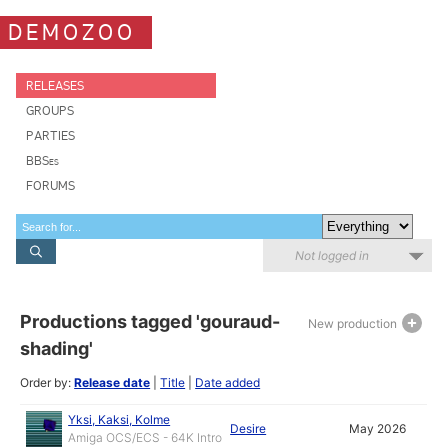
DEMOZOO
RELEASES
GROUPS
PARTIES
BBSes
FORUMS
Not logged in
Productions tagged 'gouraud-
New production
shading'
Order by:
Release date
|
Title
|
Date added
Yksi, Kaksi, Kolme
Desire
May 2026
Amiga OCS/ECS - 64K Intro