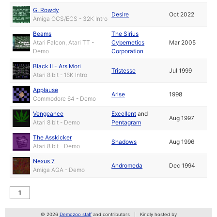
G. Rowdy
Desire
Oct 2022
Amiga OCS/ECS - 32K Intro
Beams
The Sirius
Atari Falcon, Atari TT -
Cybernetics
Mar 2005
Demo
Corporation
Black II - Ars Mori
Tristesse
Jul 1999
Atari 8 bit - 16K Intro
Applause
Arise
1998
Commodore 64 - Demo
Vengeance
Excellent
and
Aug 1997
Atari 8 bit - Demo
Pentagram
The Asskicker
Shadows
Aug 1996
Atari 8 bit - Demo
Nexus 7
Andromeda
Dec 1994
Amiga AGA - Demo
1
© 2026
Demozoo staff
and contributors
Kindly hosted by