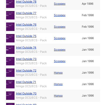
Intel Outside 78
Scoopex
Apr 1996
Amiga OCS/ECS - Pack
Intel Outside 77
Scoopex
Feb 1996
Amiga OCS/ECS - Pack
Intel Outside 76
Scoopex
Feb 1996
Amiga OCS/ECS - Pack
Intel Outside 75
Scoopex
Jan 1996
Amiga OCS/ECS - Pack
Intel Outside 74
Scoopex
Jan 1996
Amiga OCS/ECS - Pack
Intel Outside 73
Scoopex
Jan 1996
Amiga OCS/ECS - Pack
Intel Outside 72
Honoo
Jan 1996
Amiga OCS/ECS - Pack
Intel Outside 71
Honoo
Jan 1996
Amiga OCS/ECS - Pack
Intel Outside 70
Honoo
Jan 1996
Amiga OCS/ECS - Pack
Intel Outside 69