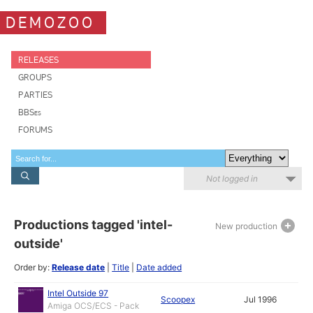
DEMOZOO
RELEASES
GROUPS
PARTIES
BBSes
FORUMS
Not logged in
Productions tagged 'intel-
New production
outside'
Order by:
Release date
|
Title
|
Date added
Intel Outside 97
Scoopex
Jul 1996
Amiga OCS/ECS - Pack