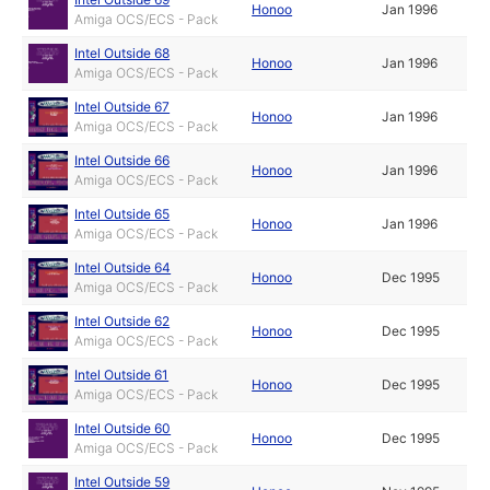
Honoo
Jan 1996
Amiga OCS/ECS - Pack
Intel Outside 68
Honoo
Jan 1996
Amiga OCS/ECS - Pack
Intel Outside 67
Honoo
Jan 1996
Amiga OCS/ECS - Pack
Intel Outside 66
Honoo
Jan 1996
Amiga OCS/ECS - Pack
Intel Outside 65
Honoo
Jan 1996
Amiga OCS/ECS - Pack
Intel Outside 64
Honoo
Dec 1995
Amiga OCS/ECS - Pack
Intel Outside 62
Honoo
Dec 1995
Amiga OCS/ECS - Pack
Intel Outside 61
Honoo
Dec 1995
Amiga OCS/ECS - Pack
Intel Outside 60
Honoo
Dec 1995
Amiga OCS/ECS - Pack
Intel Outside 59