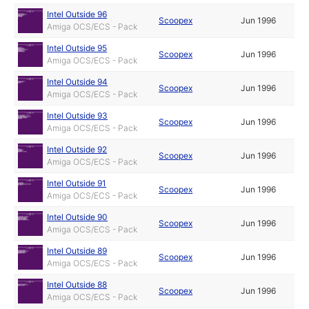
Intel Outside 96
Scoopex
Jun 1996
Amiga OCS/ECS - Pack
Intel Outside 95
Scoopex
Jun 1996
Amiga OCS/ECS - Pack
Intel Outside 94
Scoopex
Jun 1996
Amiga OCS/ECS - Pack
Intel Outside 93
Scoopex
Jun 1996
Amiga OCS/ECS - Pack
Intel Outside 92
Scoopex
Jun 1996
Amiga OCS/ECS - Pack
Intel Outside 91
Scoopex
Jun 1996
Amiga OCS/ECS - Pack
Intel Outside 90
Scoopex
Jun 1996
Amiga OCS/ECS - Pack
Intel Outside 89
Scoopex
Jun 1996
Amiga OCS/ECS - Pack
Intel Outside 88
Scoopex
Jun 1996
Amiga OCS/ECS - Pack