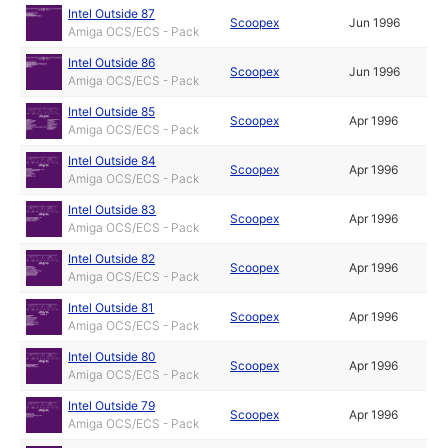
Intel Outside 87
Scoopex
Jun 1996
Amiga OCS/ECS - Pack
Intel Outside 86
Scoopex
Jun 1996
Amiga OCS/ECS - Pack
Intel Outside 85
Scoopex
Apr 1996
Amiga OCS/ECS - Pack
Intel Outside 84
Scoopex
Apr 1996
Amiga OCS/ECS - Pack
Intel Outside 83
Scoopex
Apr 1996
Amiga OCS/ECS - Pack
Intel Outside 82
Scoopex
Apr 1996
Amiga OCS/ECS - Pack
Intel Outside 81
Scoopex
Apr 1996
Amiga OCS/ECS - Pack
Intel Outside 80
Scoopex
Apr 1996
Amiga OCS/ECS - Pack
Intel Outside 79
Scoopex
Apr 1996
Amiga OCS/ECS - Pack