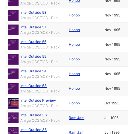
Honoo
Nov 1995
Amiga OCS/ECS - Pack
Intel Outside 58
Honoo
Nov 1995
Amiga OCS/ECS - Pack
Intel Outside 57
Honoo
Nov 1995
Amiga OCS/ECS - Pack
Intel Outside 56
Honoo
Nov 1995
Amiga OCS/ECS - Pack
Intel Outside 55
Honoo
Nov 1995
Amiga OCS/ECS - Pack
Intel Outside 54
Honoo
Nov 1995
Amiga OCS/ECS - Pack
Intel Outside 53
Honoo
Nov 1995
Amiga OCS/ECS - Pack
Intel Outside Preview
Honoo
Oct 1995
Amiga OCS/ECS - Pack
Intel Outside 36
Ram Jam
Jul 1995
Amiga OCS/ECS - Pack
Intel Outside 35
Ram Jam
Jun 1995