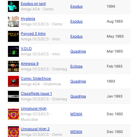
Exodus on lard
Exodus
1994
Amiga AGA - Demo
Hysteria
Exodus
Aug 1993
Amiga OCS/ECS - Demo
Psyced 3 Intro
Exodus
May 1993
Amiga OCS/ECS - Intro
V.O.I.D
Quadriga
Mar 1993
Amiga OCS/ECS - Intro
Amnesia 9
Eclipse
Feb 1993
Amiga OCS/ECS - Diskmag
Comic SlideShow
Quadriga
1993
Amiga AGA - Slideshow
Classifieds issue 1
Quadriga
Jan 1993
Amiga OCS/ECS - Diskmag
Unnatural High
Amiga OCS/ECS -
MDMA
Dec 1992
Musicdisk
Unnatural High 2
MDMA
Dec 1992
Amiga OCS/ECS - Demo