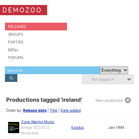
DEMOZOO
RELEASES
GROUPS
PARTIES
BBSes
FORUMS
Not logged in
Productions tagged 'ireland'
New production
Order by:
Release date
|
Title
|
Date added
Zone Warrior Music
Amiga OCS/ECS -
Exodus
Jan 1994
Musicdisk