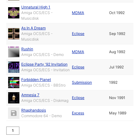
Unnatural High 1
Amiga OCS/ECS -
MDMA
Oct 1992
Musicdisk
As In A Dream
Amiga OCS/ECS -
Eclipse
Sep 1992
Musicdisk
Rushin
MDMA
Aug 1992
Amiga OCS/ECS - Demo
Eclipse Party '92 Invitation
Eclipse
Jul 1992
Amiga OCS/ECS - Invitation
Forbidden Planet
Submission
1992
Amiga OCS/ECS - BBStro
Amnesia 7
Eclipse
Nov 1991
Amiga OCS/ECS - Diskmag
Rhaphandosis
Excess
May 1989
Commodore 64 - Demo
1