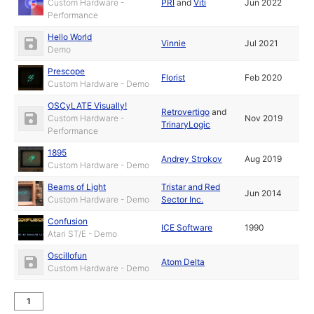
Custom Hardware -
PRI
and
Viti
Jun 2022
Performance
Hello World
Vinnie
Jul 2021
Demo
Prescope
Florist
Feb 2020
Custom Hardware - Demo
OSCyLATE Visually!
Retrovertigo
and
Custom Hardware -
Nov 2019
TrinaryLogic
Performance
1895
Andrey Strokov
Aug 2019
Custom Hardware - Demo
Beams of Light
Tristar and Red
Jun 2014
Custom Hardware - Demo
Sector Inc.
Confusion
ICE Software
1990
Atari ST/E - Demo
Oscillofun
Atom Delta
Custom Hardware - Demo
1