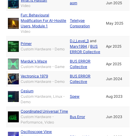
What is Halstari
aom
Jun 2025
Video
Fun: Behavioural
Modification For AI-Hostile
Teletype
May 2025
Users, Module 1
Corporation
Video
DJ_Level_3
and
Primer
Marv1994
/
BUS
Apr 2025
Custom Hardware - Demo
ERROR Collective
Marduk's Maze
BUS ERROR
Apr 2025
Custom Hardware - Game
Collective
Vectronica 1979
BUS ERROR
Jun 2024
Custom Hardware - Demo
Collective
Cesium
Custom Hardware, Linux -
Spew
Aug 2023
Demo
Coordinated Universal Time
Custom Hardware -
Bus Error
Jun 2023
Performance, Video
Oscilloscope View