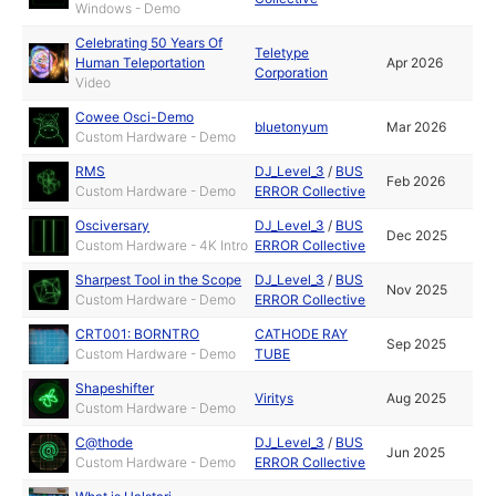
Windows - Demo
Celebrating 50 Years Of
Teletype
Human Teleportation
Apr 2026
Corporation
Video
Cowee Osci-Demo
bluetonyum
Mar 2026
Custom Hardware - Demo
RMS
DJ_Level_3
/
BUS
Feb 2026
Custom Hardware - Demo
ERROR Collective
Osciversary
DJ_Level_3
/
BUS
Dec 2025
Custom Hardware - 4K Intro
ERROR Collective
Sharpest Tool in the Scope
DJ_Level_3
/
BUS
Nov 2025
Custom Hardware - Demo
ERROR Collective
CRT001: BORNTRO
CATHODE RAY
Sep 2025
Custom Hardware - Demo
TUBE
Shapeshifter
Viritys
Aug 2025
Custom Hardware - Demo
C@thode
DJ_Level_3
/
BUS
Jun 2025
Custom Hardware - Demo
ERROR Collective