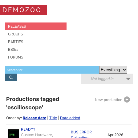
DEMOZOO
RELEASES
GROUPS
PARTIES
BBSes
FORUMS
Not logged in
Productions tagged
New production
'oscilloscope'
Order by:
Release date
|
Title
|
Date added
READY?
BUS ERROR
Custom Hardware,
Apr 2026
Collective