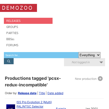
DEMOZOO
RELEASES
GROUPS
PARTIES
BBSes
FORUMS
Not logged in
Productions tagged 'pcsx-
New production
redux-incompatible'
Order by:
Release date
|
Title
|
Date added
ISS Pro Evolution 2 (Multi)
PAL/NTSC Selector
Eurasia
Jan 2001