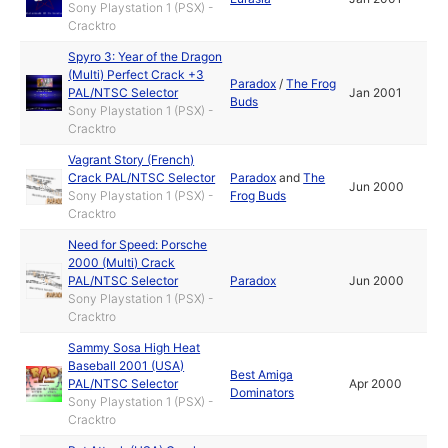
Sony Playstation 1 (PSX) -
Cracktro
Spyro 3: Year of the Dragon
(Multi) Perfect Crack +3
Paradox
/
The Frog
PAL/NTSC Selector
Jan 2001
Buds
Sony Playstation 1 (PSX) -
Cracktro
Vagrant Story (French)
Crack PAL/NTSC Selector
Paradox
and
The
Jun 2000
Sony Playstation 1 (PSX) -
Frog Buds
Cracktro
Need for Speed: Porsche
2000 (Multi) Crack
PAL/NTSC Selector
Paradox
Jun 2000
Sony Playstation 1 (PSX) -
Cracktro
Sammy Sosa High Heat
Baseball 2001 (USA)
Best Amiga
PAL/NTSC Selector
Apr 2000
Dominators
Sony Playstation 1 (PSX) -
Cracktro