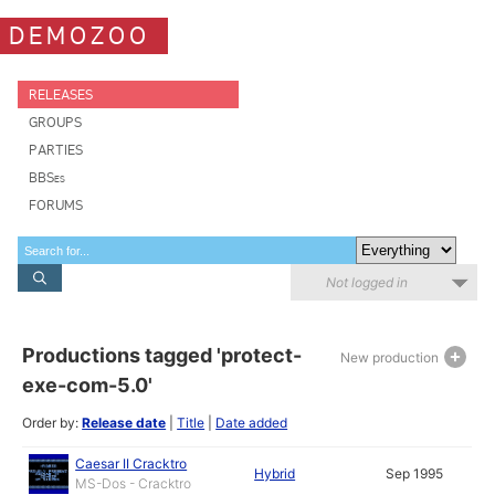
DEMOZOO
RELEASES
GROUPS
PARTIES
BBSes
FORUMS
Not logged in
Productions tagged 'protect-
New production
exe-com-5.0'
Order by:
Release date
|
Title
|
Date added
Caesar II Cracktro
Hybrid
Sep 1995
MS-Dos - Cracktro