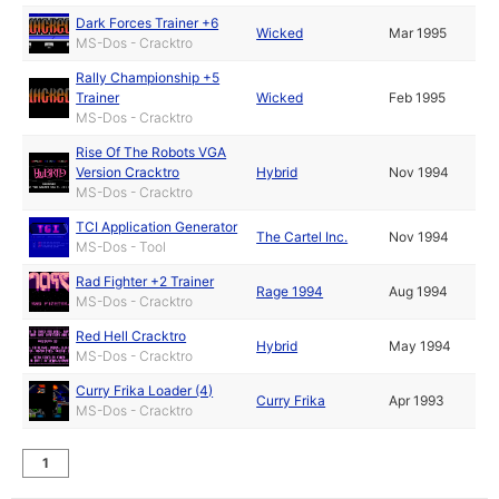
Dark Forces Trainer +6
Wicked
Mar 1995
MS-Dos - Cracktro
Rally Championship +5
Trainer
Wicked
Feb 1995
MS-Dos - Cracktro
Rise Of The Robots VGA
Version Cracktro
Hybrid
Nov 1994
MS-Dos - Cracktro
TCI Application Generator
The Cartel Inc.
Nov 1994
MS-Dos - Tool
Rad Fighter +2 Trainer
Rage 1994
Aug 1994
MS-Dos - Cracktro
Red Hell Cracktro
Hybrid
May 1994
MS-Dos - Cracktro
Curry Frika Loader (4)
Curry Frika
Apr 1993
MS-Dos - Cracktro
1