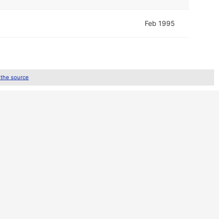
Feb 1995
 the source