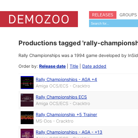
RELEASES
GROUPS
Productions tagged 'rally-championsh
Rally Championships was a 1994 game developed by InSide
Order by:
Release date
|
Title
|
Date added
Rally Championships - AGA +4
Amiga OCS/ECS - Cracktro
Rally Championships ECS
Amiga OCS/ECS - Cracktro
Rally Championship +5 Trainer
MS-Dos - Cracktro
Rally Championships - AGA - +13