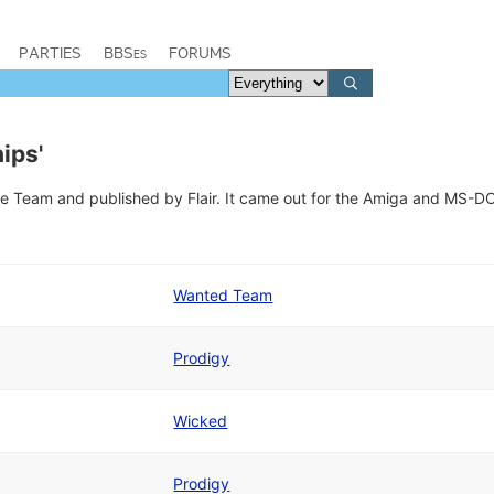
PARTIES
BBSes
FORUMS
ips'
 Team and published by Flair. It came out for the Amiga and MS-D
Wanted Team
Prodigy
Wicked
Prodigy