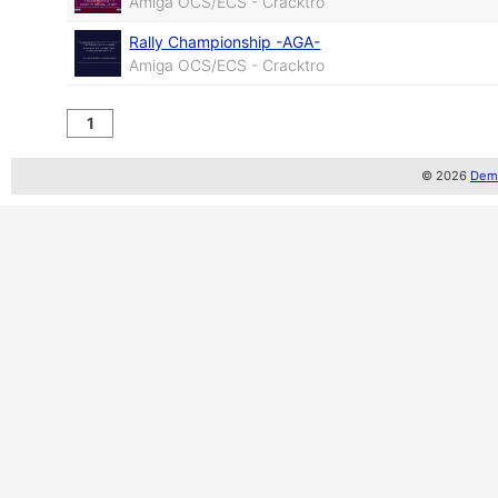
Amiga OCS/ECS - Cracktro
Rally Championship -AGA-
Amiga OCS/ECS - Cracktro
1
© 2026
Demo