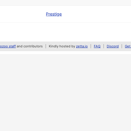
Prestige
zoo staff
and contributors
Kindly hosted by
zetta.io
FAQ
Discord
Get