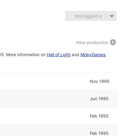
Not logged in
New production
OS. More information on
Hall of Light
and
MobyGames
.
Nov 1995
Jun 1995
Feb 1995
Feb 1995