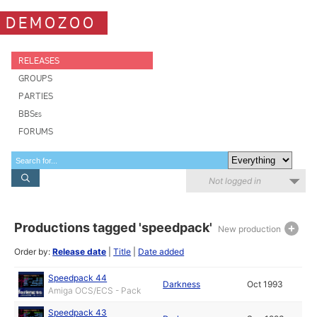
DEMOZOO
RELEASES
GROUPS
PARTIES
BBSes
FORUMS
Not logged in
Productions tagged 'speedpack'
New production
Order by:
Release date
|
Title
|
Date added
Speedpack 44
Darkness
Oct 1993
Amiga OCS/ECS - Pack
Speedpack 43