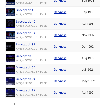
Darkness
Sep 1993
Amiga OCS/ECS - Pack
Speedpack 41
Darkness
Sep 1993
Amiga OCS/ECS - Pack
Speedpack 40
Darkness
Apr 1993
Amiga OCS/ECS - Pack
Speedpack 34
Darkness
Nov 1992
Amiga OCS/ECS - Pack
Speedpack 32
Darkness
Oct 1992
Amiga OCS/ECS - Pack
Speedpack 31
Darkness
Aug 1992
Amiga OCS/ECS - Pack
Speedpack 30
Darkness
Jul 1992
Amiga OCS/ECS - Pack
Speedpack 29
Darkness
May 1992
Amiga OCS/ECS - Pack
Speedpack 28
Darkness
Apr 1992
Amiga OCS/ECS - Pack