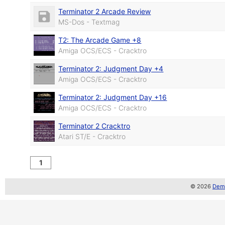
Terminator 2 Arcade Review
MS-Dos - Textmag
T2: The Arcade Game +8
Amiga OCS/ECS - Cracktro
Terminator 2: Judgment Day +4
Amiga OCS/ECS - Cracktro
Terminator 2: Judgment Day +16
Amiga OCS/ECS - Cracktro
Terminator 2 Cracktro
Atari ST/E - Cracktro
1
© 2026
Demo