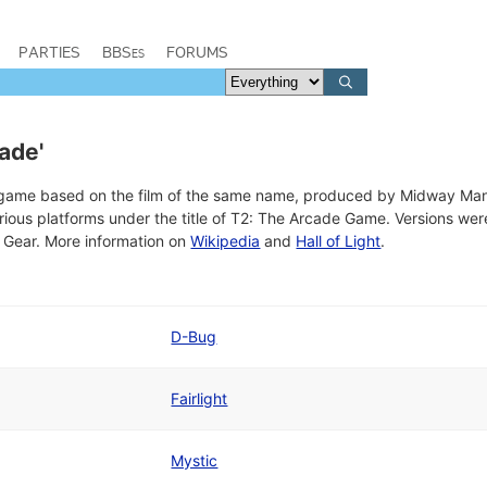
PARTIES
BBSes
FORUMS
ade'
o game based on the film of the same name, produced by Midway Ma
rious platforms under the title of T2: The Arcade Game. Versions w
ear. More information on
Wikipedia
and
Hall of Light
.
D-Bug
Fairlight
Mystic