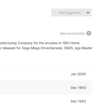
Not logged in
New production
nufacturing Company for the arcades in 1991.Home
ere released for Sega Mega Drive/Genesis, SNES, ega Master
Jan 2009
Dec 1993
Dec 1993