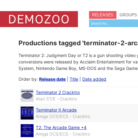
RELEASES
GROUPS
Productions tagged 'terminator-2-arc
Terminator 2: Judgment Day or T2 is a gun shooting vide
conversions were released by Acclaim Entertainment for va
System, Nintendo Game Boy, MS-DOS and the Sega Game G
Order by:
Release date
|
Title
|
Date added
Terminator 2 Cracktro
Atari ST/E - Cracktro
Terminator II Arcade
Amiga OCS/ECS - Cracktro
T2: The Arcade Game +4
Amiga OCS/ECS - Cracktro