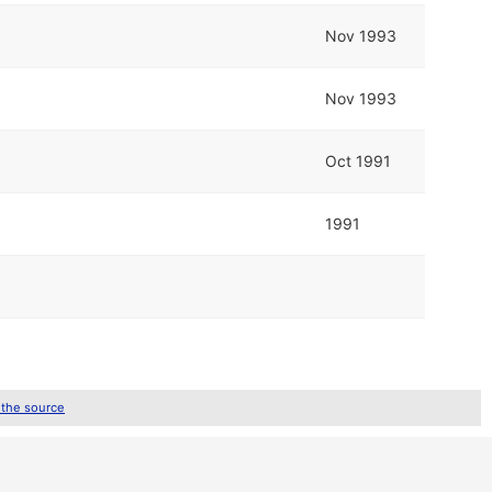
Nov 1993
Nov 1993
Oct 1991
1991
 the source