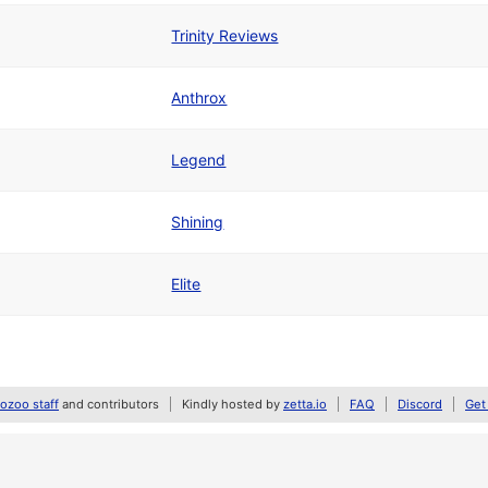
Trinity Reviews
Anthrox
Legend
Shining
Elite
zoo staff
and contributors
Kindly hosted by
zetta.io
FAQ
Discord
Get