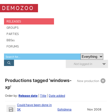
DEMOZOO
RELEASES
GROUPS
PARTIES
BBSes
FORUMS
Not logged in
Productions tagged 'windows-
New production
xp'
Order by:
Release date
|
Title
|
Date added
Could have been done in
5K
Ephidrena
Nov 2008