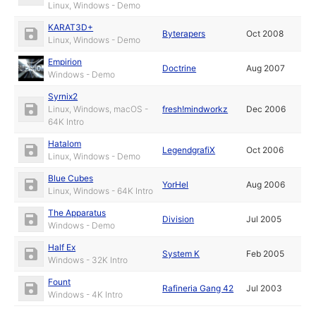
Linux, Windows - Demo
KARAT3D+
Byterapers
Oct 2008
Linux, Windows - Demo
Empirion
Doctrine
Aug 2007
Windows - Demo
Syrnix2
Linux, Windows, macOS -
fresh!mindworkz
Dec 2006
64K Intro
Hatalom
LegendgrafiX
Oct 2006
Linux, Windows - Demo
Blue Cubes
YorHel
Aug 2006
Linux, Windows - 64K Intro
The Apparatus
Division
Jul 2005
Windows - Demo
Half Ex
System K
Feb 2005
Windows - 32K Intro
Fount
Rafineria Gang 42
Jul 2003
Windows - 4K Intro