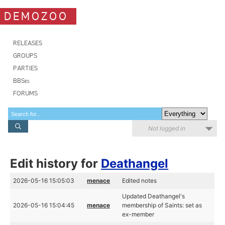
DEMOZOO
RELEASES
GROUPS
PARTIES
BBSes
FORUMS
Not logged in
Edit history for
Deathangel
2026-05-16 15:05:03
menace
Edited notes
Updated Deathangel's
2026-05-16 15:04:45
menace
membership of Saints: set as
ex-member