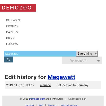
DEMOZOO
RELEASES
GROUPS
PARTIES
BBSes
FORUMS
Not logged in
Edit history for
Megawatt
2019-11-02 06:24:17
menace
Set location to Germany
© 2026
Demozoo staff
and contributors
Kindly hosted by
zetta.io
FAQ
Discord
Get the source