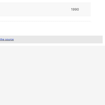
1990
 the source