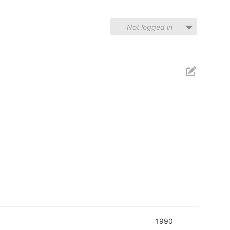
Not logged in
1990