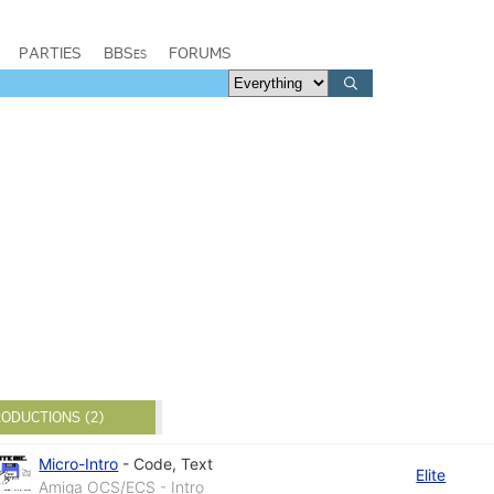
PARTIES
BBSes
FORUMS
ODUCTIONS (2)
Micro-Intro
-
Code
,
Text
Elite
Amiga OCS/ECS - Intro