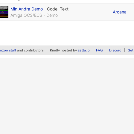
Min Andra Demo
-
Code
,
Text
Arcana
Amiga OCS/ECS - Demo
zoo staff
and contributors
Kindly hosted by
zetta.io
FAQ
Discord
Get