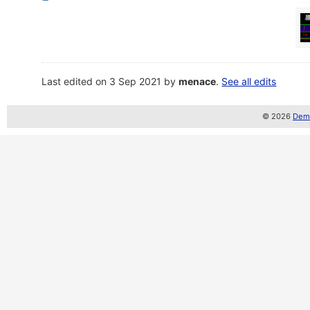
Last edited on 3 Sep 2021 by
menace
.
See all edits
© 2026
Demo