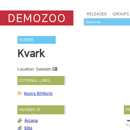
RELEASES
GROUPS
SCENER
Kvark
Location: Sweden
EXTERNAL LINKS
Kestra BitWorld
MEMBER OF
PR
Arcana
Elite