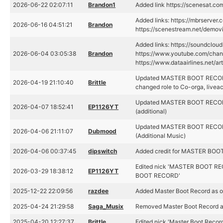
2026-06-22 02:07:11
Brandon1
Added link https://scenesat.c
Added links: https://mbrserver.
2026-06-16 04:51:21
Brandon
https://scenestream.net/demovi
Added links: https://soundclou
2026-06-04 03:05:38
Brandon
https://www.youtube.com/ch
https://www.dataairlines.net/ar
Updated MASTER BOOT RECORD
2026-04-19 21:10:40
Brittle
changed role to Co-orga, liveac
Updated MASTER BOOT RECORD'
2026-04-07 18:52:41
EP1126YT
(additional)
Updated MASTER BOOT RECORD'
2026-04-06 21:11:07
Dubmood
(Additional Music)
2026-04-06 00:37:45
dipswitch
Added credit for MASTER BOO
Edited nick 'MASTER BOOT RE
2026-03-29 18:38:12
EP1126YT
BOOT RECORD'
2025-12-22 22:09:56
razdee
Added Master Boot Record as o
2025-04-24 21:29:58
Saga_Musix
Removed Master Boot Record as
2025-04-20 12:27:37
Brittle
Edited nick 'Master Boot Recor