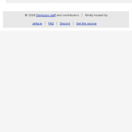
© 2026
Demozoo staff
and contributors
Kindly hosted by
zetta.io
FAQ
Discord
Get the source