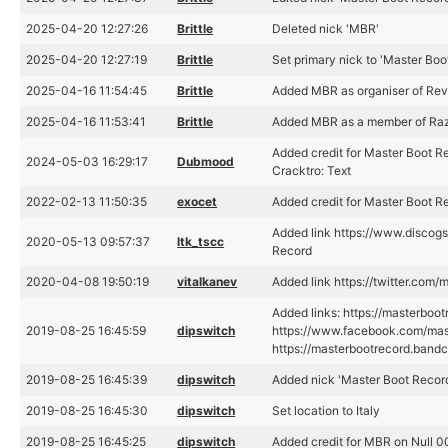
2025-04-20 12:27:26
Brittle
Deleted nick 'MBR'
2025-04-20 12:27:19
Brittle
Set primary nick to 'Master Boo
2025-04-16 11:54:45
Brittle
Added MBR as organiser of Rev
2025-04-16 11:53:41
Brittle
Added MBR as a member of Raz
Added credit for Master Boot 
2024-05-03 16:29:17
Dubmood
Cracktro: Text
2022-02-13 11:50:35
exocet
Added credit for Master Boot R
Added link https://www.discog
2020-05-13 09:57:37
ltk_tscc
Record
2020-04-08 19:50:19
vitalkanev
Added link https://twitter.com/
Added links: https://masterbo
2019-08-25 16:45:59
dipswitch
https://www.facebook.com/mas
https://masterbootrecord.ban
2019-08-25 16:45:39
dipswitch
Added nick 'Master Boot Recor
2019-08-25 16:45:30
dipswitch
Set location to Italy
2019-08-25 16:45:25
dipswitch
Added credit for MBR on Null 00