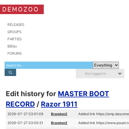
DEMOZOO
RELEASES
GROUPS
PARTIES
BBSes
FORUMS
Not logged in
Edit history for
MASTER BOOT
RECORD
/
Razor 1911
2026-07-27 03:01:09
Brandon2
Added link https://amp.dascen
2026-07-27 03:00:21
Brandon2
Added link https://www.pouet